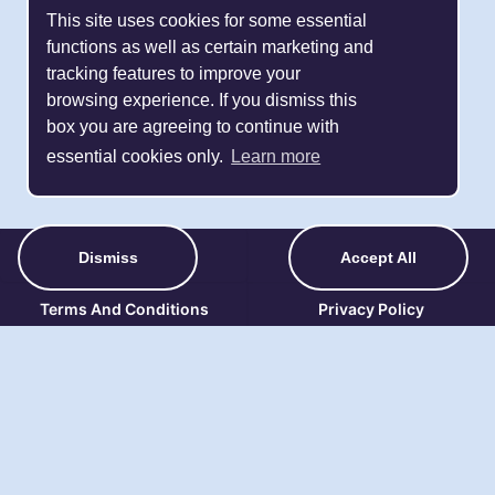
This site uses cookies for some essential
functions as well as certain marketing and
tracking features to improve your
browsing experience. If you dismiss this
box you are agreeing to continue with
essential cookies only.
Learn more
About Us
Contact Details
Dismiss
Accept All
Terms And Conditions
Privacy Policy
Refund Policy
FAQ