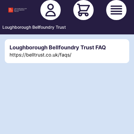
Loughborough Bellfoundry Trust
Loughborough Bellfoundry Trust FAQ
https://belltrust.co.uk/faqs/